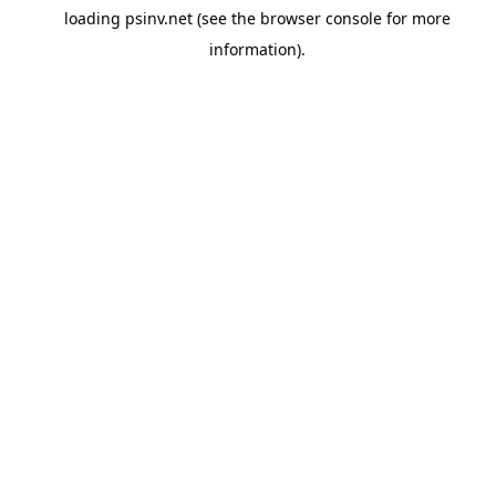
loading
psinv.net
(see the
browser console
for more
information).