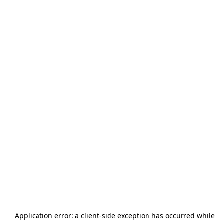
Application error: a
client
-side exception has occurred while