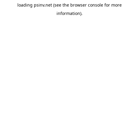
loading
psinv.net
(see the
browser console
for more
information).