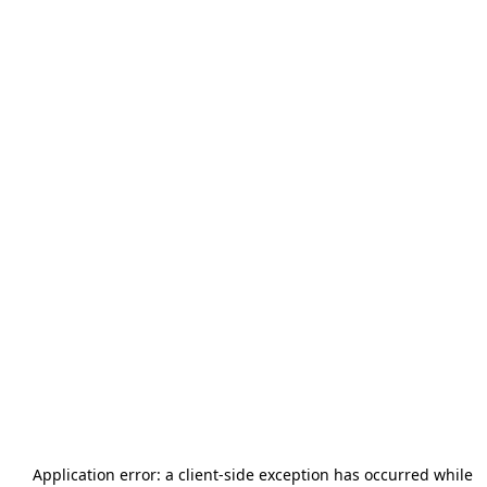
Application error: a
client
-side exception has occurred while