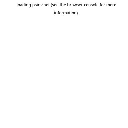
loading
psinv.net
(see the
browser console
for more
information).