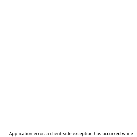
Application error: a
client
-side exception has occurred while