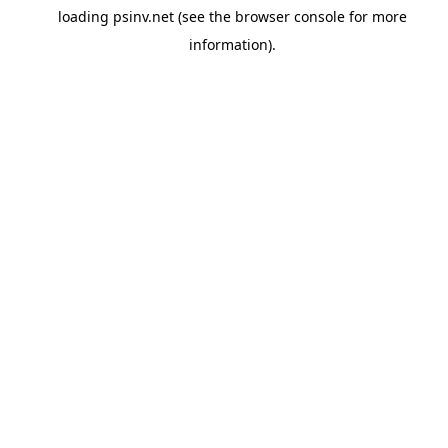
loading
psinv.net
(see the
browser console
for more
information).