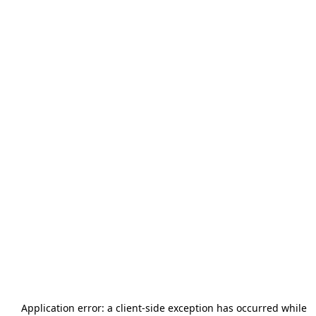
Application error: a
client
-side exception has occurred while