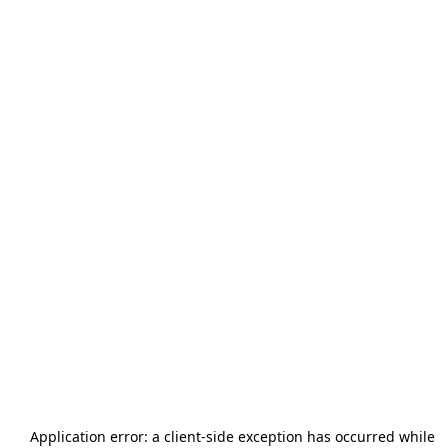
Application error: a
client
-side exception has occurred while