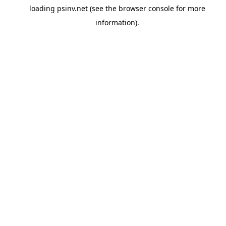
loading
psinv.net
(see the
browser console
for more
information).