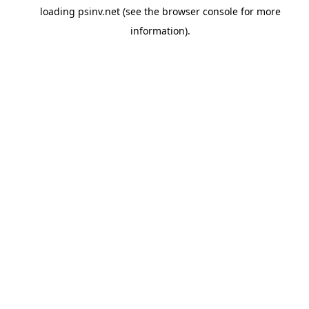
loading
psinv.net
(see the
browser console
for more
information).