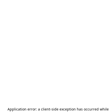
Application error: a
client
-side exception has occurred while