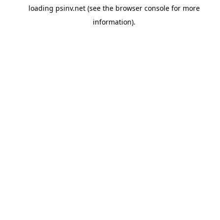
loading
psinv.net
(see the
browser console
for more
information).