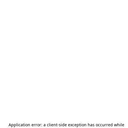
Application error: a
client
-side exception has occurred while