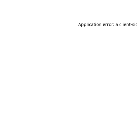
Application error: a
client
-si