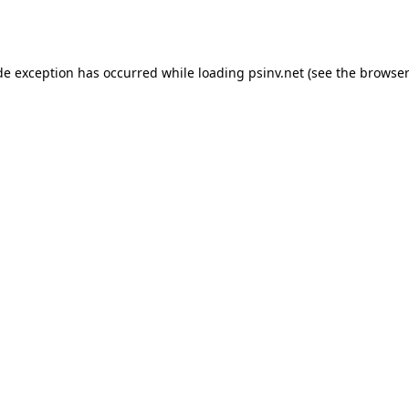
de exception has occurred while loading
psinv.net
(see the
browser