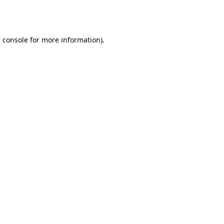
 console
for more information).