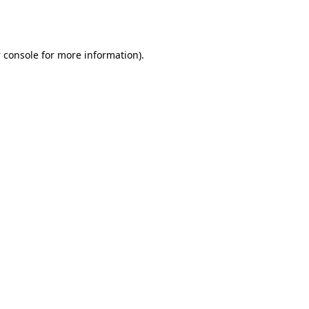
 console
for more information).