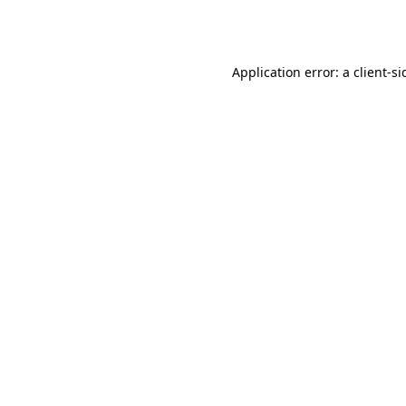
Application error: a
client
-si