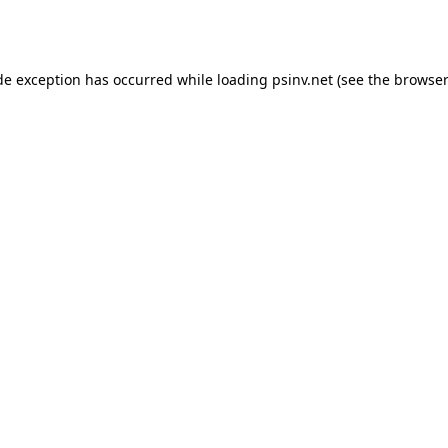
de exception has occurred while loading
psinv.net
(see the
browser